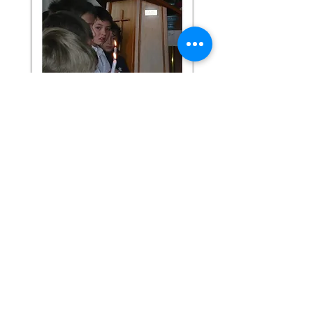
St Mary's Primary School
7 Chaucer Street, Milton
PO Box 36 Milton
(03) 417 8585
office@saint-marys.school.nz