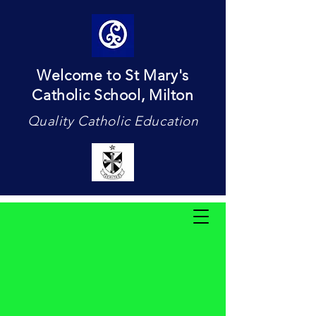
Welcome to St Mary's
Catholic School, Milton
Quality Catholic Education