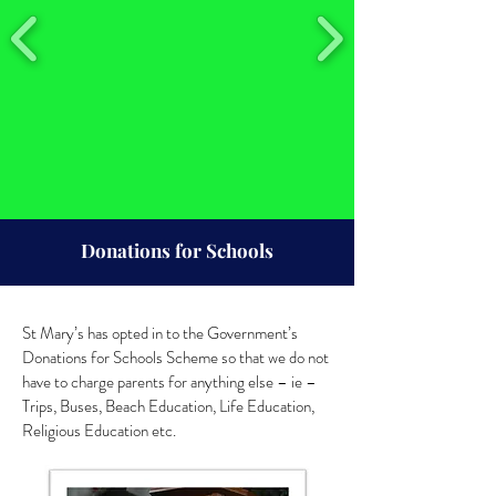
Donations for Schools
St Mary’s has opted in to the Government’s
Donations for Schools Scheme so that we do not
have to charge parents for anything else – ie –
Trips, Buses, Beach Education, Life Education,
Religious Education etc.