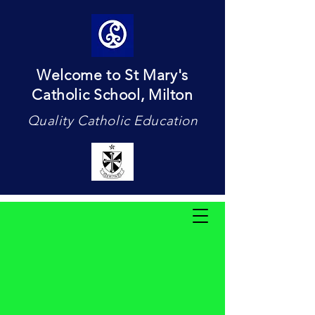
Welcome to St Mary's
Catholic School, Milton
Quality Catholic Education