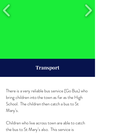
Transport
There is a very reliable bus service (Go Bus) who
bring children into the town as far as the High
School. The children then catch a bus to St
Mary’s.
Children who live across town are able to catch
the bus to St Mary’s also. This service is