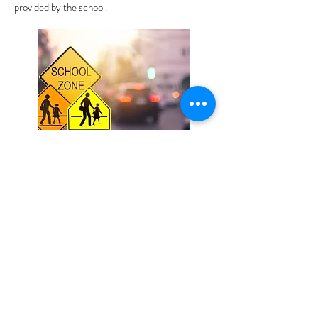
provided by the school.
St Mary's Primary School
7 Chaucer Street, Milton