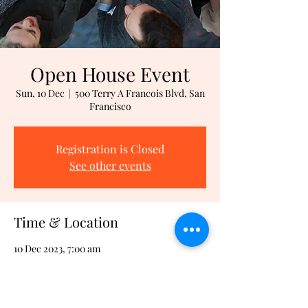
Open House Event
Sun, 10 Dec
  |  
500 Terry A Francois Blvd, San
Francisco
Registration is Closed
See other events
Time & Location
10 Dec 2023, 7:00 am
500 Terry A Francois Blvd, San Francisco,
500 Terry A Francois Blvd, San Francisco, CA
94158, USA