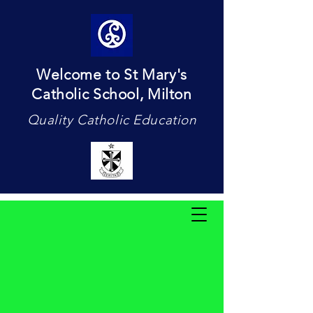
Welcome to St Mary's
Catholic School, Milton
Quality Catholic Education