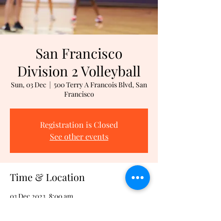
San Francisco
Division 2 Volleyball
Sun, 03 Dec
  |  
500 Terry A Francois Blvd, San
Francisco
Registration is Closed
See other events
Time & Location
03 Dec 2023, 8:00 am
500 Terry A Francois Blvd, San Francisco,
500 Terry A Francois Blvd, San Francisco, CA