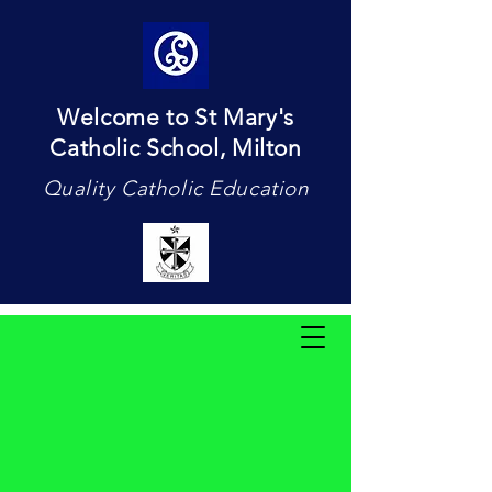
Welcome to St Mary's
Catholic School, Milton
Quality Catholic Education